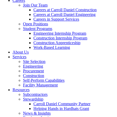
Careers
Join Our Team
Careers at Carroll Daniel Construction
Careers at Carroll Daniel Engineering
Careers in Support Services
Open Positions
Student Programs
Engineering Internship Program
Construction Internship Program
Construction Apprenticeship
Work-Based Learning
About Us
Services
Site Selection
Engineering
Procurement
Construction
Self-Perform Capabilities
Facility Management
Resources
Subcontractors
Stewardship
Carroll Daniel Community Partner
Helping Hands in Hardhats Grant
News & Insights