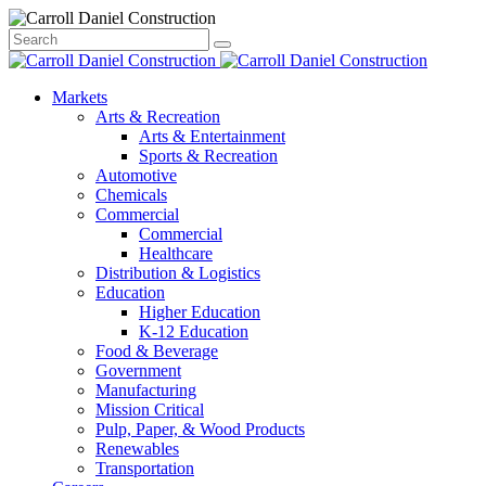
Skip
Close
Search
Search
to
Search
Q3
content
Markets
2026
Arts & Recreation
Arts & Entertainment
Market
Sports & Recreation
Automotive
Report
Chemicals
Commercial
Commercial
Healthcare
Distribution & Logistics
Education
Higher Education
K-12 Education
Food & Beverage
Government
Manufacturing
Mission Critical
Pulp, Paper, & Wood Products
Renewables
Transportation