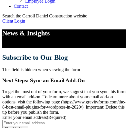
Employee Login
Contact
Search the Carroll Daniel Construction website
Client Login
Toggle
Mobile
News & Insights
Menu
Subscribe to Our Blog
This field is hidden when viewing the form
Next Steps: Sync an Email Add-On
To get the most out of your form, we suggest that you sync this form
with an email add-on. To learn more about your email add-on
options, visit the following page (https://www.gravityforms.com/the-
8-best-email-plugins-for-wordpress-in-2020/). Important: Delete this
tip before you publish the form.
Enter your email address
(Required)