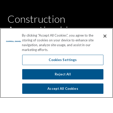
Construction
Apprenticeship
By clicking “Accept All Cookies”, you agree to the
Program
storing of cookies on your device to enhance site
navigation, analyze site usage, and assist in our
marketing efforts.
Our two year apprenticeship program offers on-the-job
Cookies Settings
and technical college training in preparation for a
superintendent career track.
Reject All
Accept All Cookies