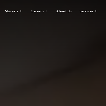
Markets
Careers
About Us
Services