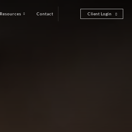
Resources
Contact
Client Login