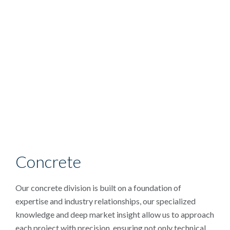
Concrete
Our concrete division is built on a foundation of
expertise and industry relationships, our specialized
knowledge and deep market insight allow us to approach
each project with precision, ensuring not only technical