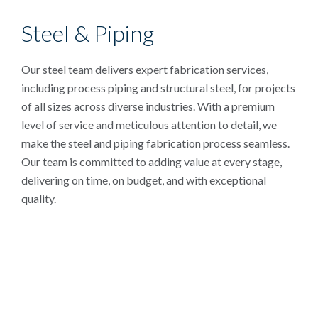
Steel & Piping
Our steel team delivers expert fabrication services,
including process piping and structural steel, for projects
of all sizes across diverse industries. With a premium
level of service and meticulous attention to detail, we
make the steel and piping fabrication process seamless.
Our team is committed to adding value at every stage,
delivering on time, on budget, and with exceptional
quality.