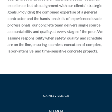
excellence, but also alignment with our clients’ strategic
goals. Providing the combined expertise of a general
contractor and the hands-on skills of experienced trade
professionals, our concrete team delivers single source
accountability and quality at every stage of the pour. We
assume responsibility when safety, quality, and schedule
are on the line, ensuring seamless execution of complex,
labor-intensive, and time-sensitive concrete projects.
GAINESVILLE, GA
ATLANTA