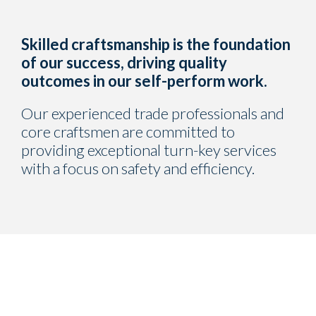
Skilled craftsmanship is the foundation
of our success, driving quality
outcomes in our self-perform work.
Our experienced trade professionals and
core craftsmen are committed to
providing exceptional turn-key services
with a focus on safety and efficiency.