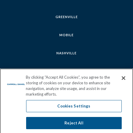
GREENVILLE
MOBILE
NASHVILLE
SAVANNAH
By clicking “Accept All Cookies”, you agree to the
storing of cookies on your device to enhance site
navigation, analyze site usage, and assist in our
marketing efforts.
Cookies Settings
Follow
Follow
Follow
Follow
us
us
us
us
Reject All
Cookies Settings
Join Our Team
Sitemap
Privacy Policy