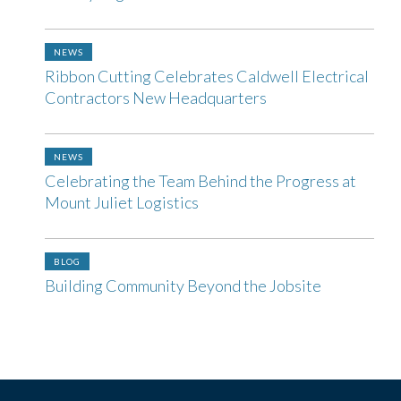
NEWS
Ribbon Cutting Celebrates Caldwell Electrical
Contractors New Headquarters
NEWS
Celebrating the Team Behind the Progress at
Mount Juliet Logistics
BLOG
Building Community Beyond the Jobsite