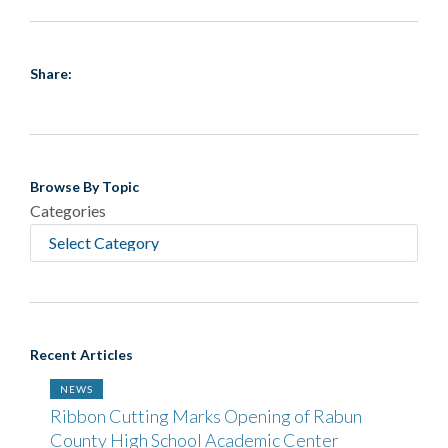
Share:
Browse By Topic
Categories
Recent Articles
NEWS
Ribbon Cutting Marks Opening of Rabun
County High School Academic Center