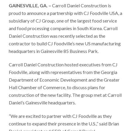
Gainesville,
GAINESVILLE, GA. –
Carroll Daniel Construction is
proud to announce a partnership with CJ Foodville USA, a
Georgia
subsidiary of CJ Group, one of the largest food service
and food processing companies in South Korea. Carroll
Daniel Construction was recently selected as the
contractor to build CJ Foodville’s new US manufacturing
headquarters in Gainesville 85 Business Park.
Carroll Daniel Construction hosted executives from CJ
Foodville, along with representatives from the Georgia
Department of Economic Development and the Greater
Hall Chamber of Commerce, to discuss plans for
construction of the new facility. The group met at Carroll
Daniel’s Gainesville headquarters.
“We are excited to partner with CJ Foodville as they
continue to expand their presence in the U.S.,” said Brian