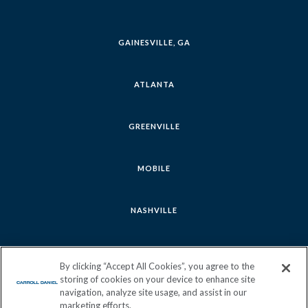
GAINESVILLE, GA
ATLANTA
GREENVILLE
MOBILE
NASHVILLE
SAVANNAH
By clicking “Accept All Cookies”, you agree to the
storing of cookies on your device to enhance site
navigation, analyze site usage, and assist in our
marketing efforts.