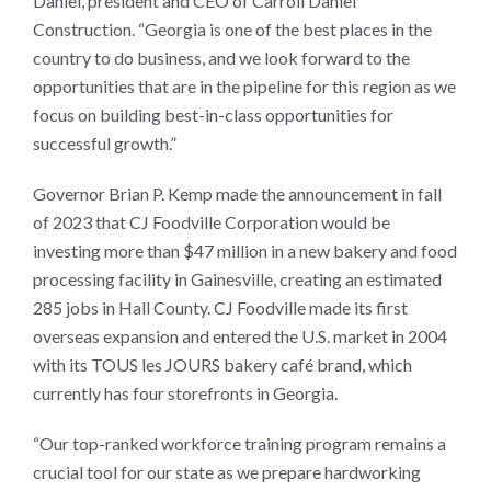
Daniel, president and CEO of Carroll Daniel
Construction. “Georgia is one of the best places in the
country to do business, and we look forward to the
opportunities that are in the pipeline for this region as we
focus on building best-in-class opportunities for
successful growth.”
Governor Brian P. Kemp made the announcement in fall
of 2023 that CJ Foodville Corporation would be
investing more than $47 million in a new bakery and food
processing facility in Gainesville, creating an estimated
285 jobs in Hall County. CJ Foodville made its first
overseas expansion and entered the U.S. market in 2004
with its TOUS les JOURS bakery café brand, which
currently has four storefronts in Georgia.
“Our top-ranked workforce training program remains a
crucial tool for our state as we prepare hardworking