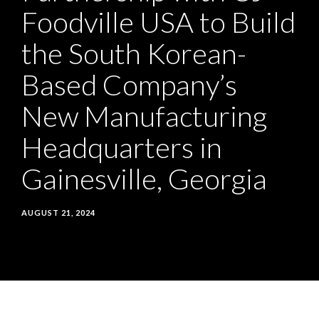
Foodville USA to Build
Build
the South Korean-
the
Based Company’s
South
New Manufacturing
Korean-
Headquarters in
Based
Gainesville, Georgia
Company’s
New
AUGUST 21, 2024
Manufacturing
Headquarters
in