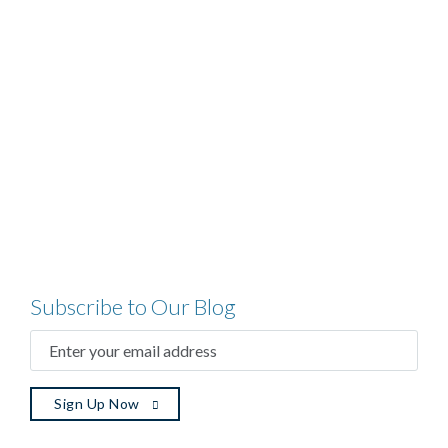
Subscribe to Our Blog
ENTER
YOUR
EMAIL
ADDRESS
(REQUIRED)
Sign Up Now