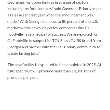
Georgians for opportunities in a range of sectors,
including the food industry,” said Governor Brian Kemp in
a release sent last year when the announcement was
made. “With Georgia’s access to 80 percent of the U.S.
market within a two-day drive, companies like CJ
Foodville have a recipe for success. We are excited for
CJ Foodville to support its TOUS les JOURS brand from
Georgia and partner with the Hall County community to
create lasting jobs.”
The new facility is expected to be completed in 2025. At
full capacity, it will produce more than 19,000 tons of
products per year.