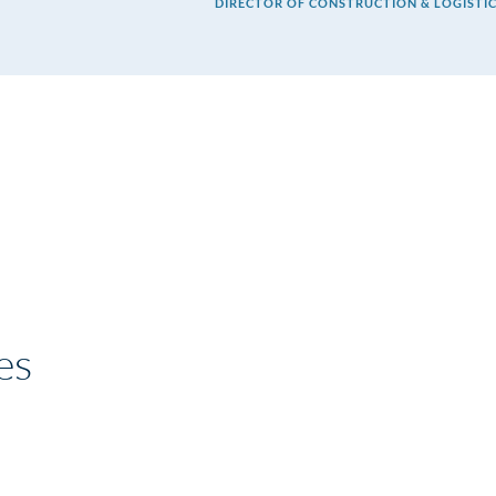
DIRECTOR OF CONSTRUCTION & LOGISTIC
es