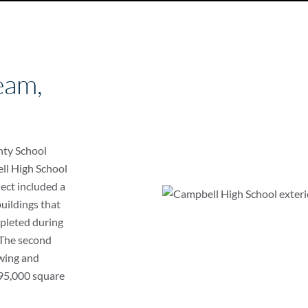
eam,
nty School
ll High School
ject included a
uildings that
pleted during
 The second
wing and
f 95,000 square