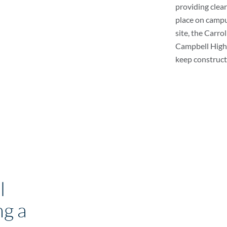
providing clea
place on campus
site, the Carro
Campbell High 
keep constructi
l
g a