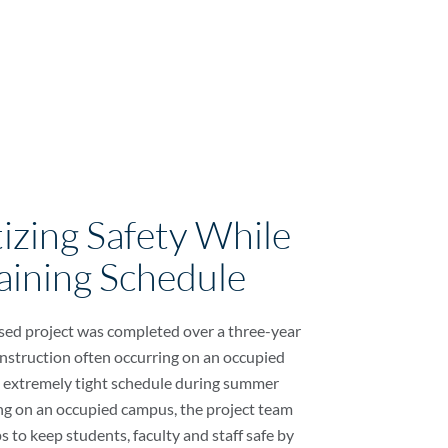
tizing Safety While
aining Schedule
sed project was completed over a three-year
onstruction often occurring on an occupied
 extremely tight schedule during summer
g on an occupied campus, the project team
s to keep students, faculty and staff safe by