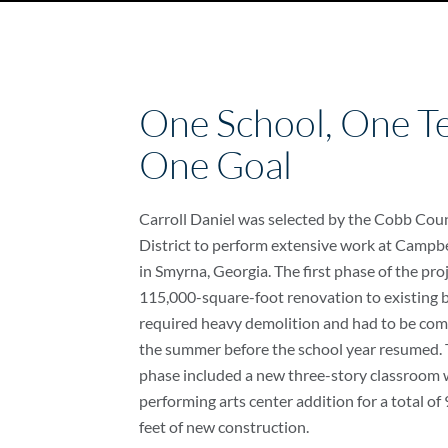
One School, One T
One Goal
Carroll Daniel was selected by the Cobb Cou
District to perform extensive work at Campbe
in Smyrna, Georgia. The first phase of the pro
115,000-square-foot renovation to existing b
required heavy demolition and had to be com
the summer before the school year resumed.
phase included a new three-story classroom 
performing arts center addition for a total o
feet of new construction.