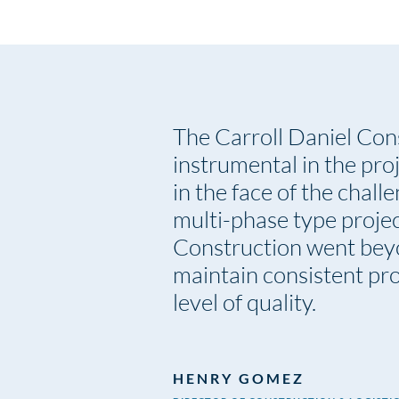
The Carroll Daniel Con
instrumental in the pro
in the face of the chall
multi-phase type projec
Construction went bey
maintain consistent pro
level of quality.
HENRY GOMEZ