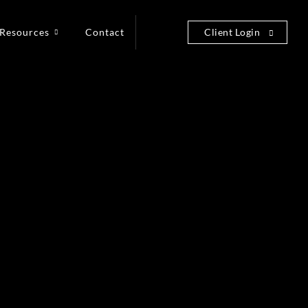
Resources
Contact
Client Login