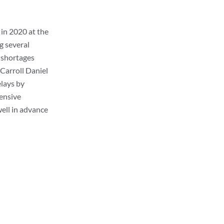
in 2020 at the
g several
l shortages
 Carroll Daniel
elays by
ensive
ell in advance