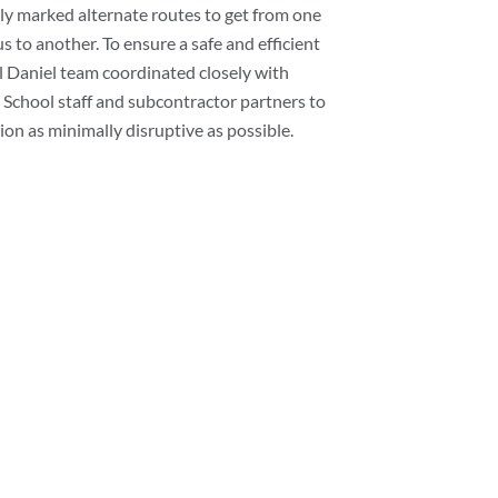
rly marked alternate routes to get from one
 to another. To ensure a safe and efficient
ll Daniel team coordinated closely with
School staff and subcontractor partners to
on as minimally disruptive as possible.