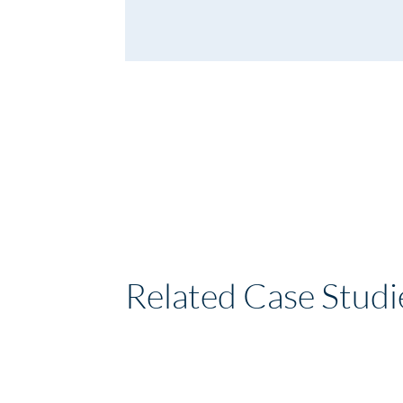
Related Case Studi