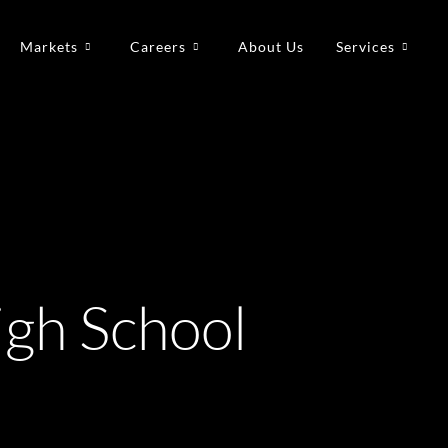
Markets
Careers
About Us
Services
gh School