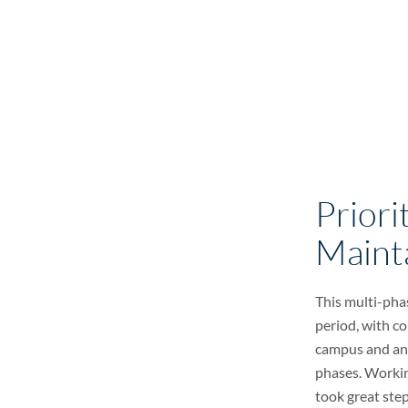
Priori
Maint
This multi-pha
period, with c
campus and an
phases. Workin
took great step