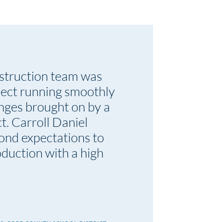
struction team was
ject running smoothly
enges brought on by a
t. Carroll Daniel
ond expectations to
duction with a high