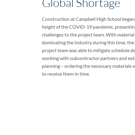
Global Shortage
Construction at Campbell High School began 
height of the COVID-19 pandemic, presentin
challenges to the project team. With materia
dominating the industry during this time, the
project team was able to mitigate schedule d
working with subcontractor partners and ext
planning – ordering the necessary materials w
to receive them in time.