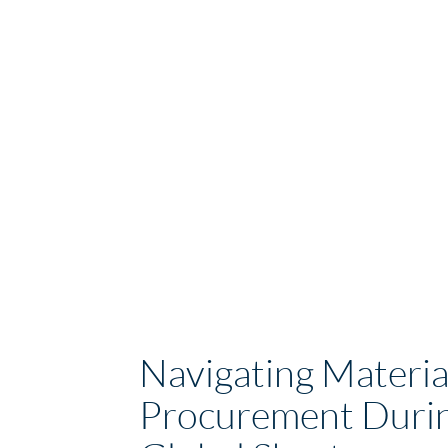
Navigating Materia
Procurement Durin