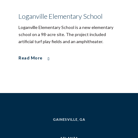
Loganville Elementary School
Loganville Elementary School is a new elementary
school on a 98-acre site. The project included
artificial turf play fields and an amphitheater.
Read More
GAINESVILLE, GA