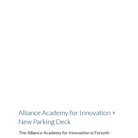
Alliance Academy for Innovation +
New Parking Deck
The Alliance Academy for Innovation is Forsyth