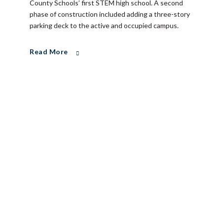
County Schools’ first STEM high school. A second
phase of construction included adding a three-story
parking deck to the active and occupied campus.
Read More