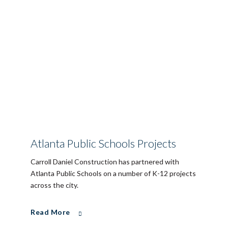
Atlanta Public Schools Projects
Carroll Daniel Construction has partnered with
Atlanta Public Schools on a number of K-12 projects
across the city.
Read More