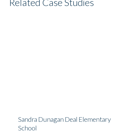
Related Case Studies
Sandra Dunagan Deal Elementary
School