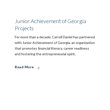
Junior Achievement of Georgia
Projects
For more than a decade, Carroll Daniel has partnered
with Junior Achievement of Georgia, an organization
that promotes financial literacy, career readiness
and fostering the entrepreneurial spirit.
Read More