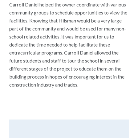
Carroll Daniel helped the owner coordinate with various
community groups to schedule opportunities to view the
facilities. Knowing that Hilsman would be a very large
part of the community and would be used for many non-
school related activities, it was important for us to
dedicate the time needed to help facilitate these
extracurricular programs. Carroll Daniel allowed the
future students and staff to tour the school in several
different stages of the project to educate them on the
building process in hopes of encouraging interest in the
construction industry and trades.