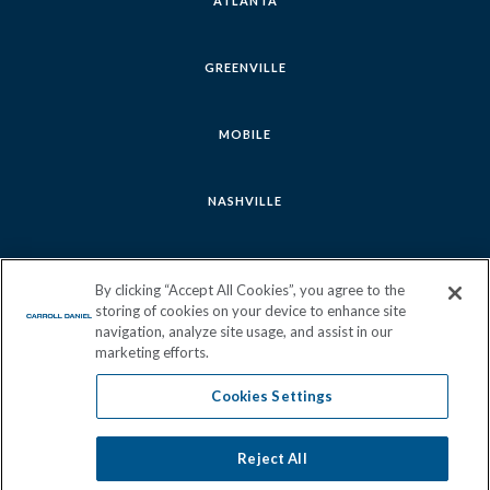
ATLANTA
GREENVILLE
MOBILE
NASHVILLE
SAVANNAH
By clicking “Accept All Cookies”, you agree to the
storing of cookies on your device to enhance site
navigation, analyze site usage, and assist in our
marketing efforts.
Cookies Settings
Follow
Follow
Follow
Follow
us
us
us
us
Reject All
Cookies Settings
Join Our Team
Sitemap
Privacy Policy