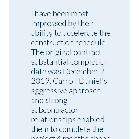
I have been most
impressed by their
ability to accelerate the
construction schedule.
The original contract
substantial completion
date was December 2,
2019. Carroll Daniel’s
aggressive approach
and strong
subcontractor
relationships enabled
them to complete the
project 4 months ahead