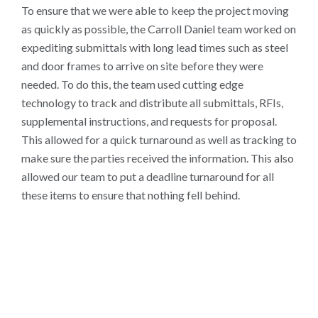
To ensure that we were able to keep the project moving
as quickly as possible, the Carroll Daniel team worked on
expediting submittals with long lead times such as steel
and door frames to arrive on site before they were
needed. To do this, the team used cutting edge
technology to track and distribute all submittals, RFIs,
supplemental instructions, and requests for proposal.
This allowed for a quick turnaround as well as tracking to
make sure the parties received the information. This also
allowed our team to put a deadline turnaround for all
these items to ensure that nothing fell behind.