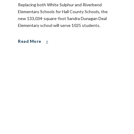
Replacing both White Sulphur and Riverbend
Elementary Schools for Hall County Schools, the
new 133,034-square-foot Sandra Dunagan Deal
Elementary school will serve 1025 students.
Read More