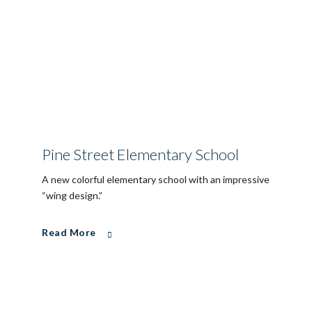
Pine Street Elementary School
A new colorful elementary school with an impressive
“wing design.”
Read More