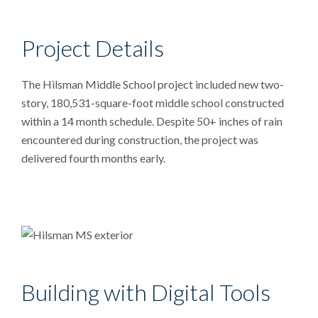
Project Details
The Hilsman Middle School project included new two-
story, 180,531-square-foot middle school constructed
within a 14 month schedule. Despite 50+ inches of rain
encountered during construction, the project was
delivered fourth months early.
Building with Digital Tools