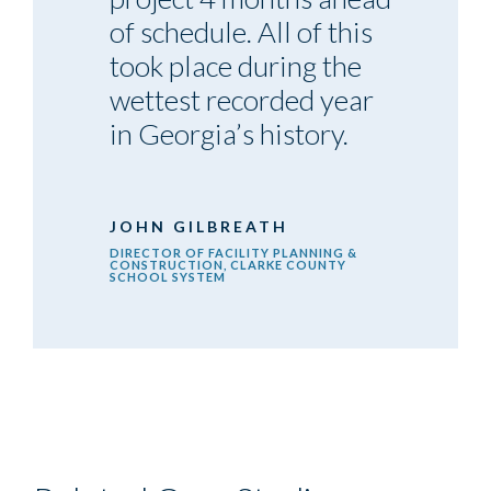
of schedule. All of this
took place during the
wettest recorded year
in Georgia’s history.
JOHN GILBREATH
DIRECTOR OF FACILITY PLANNING &
CONSTRUCTION, CLARKE COUNTY
SCHOOL SYSTEM