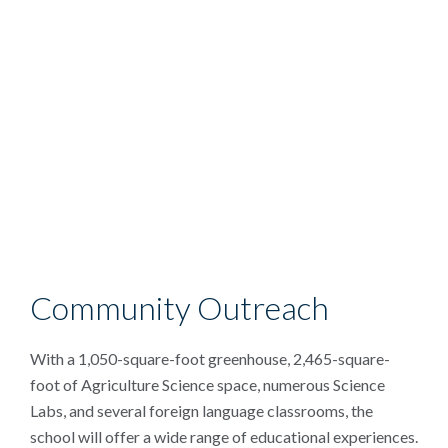
Community Outreach
With a 1,050-square-foot greenhouse, 2,465-square-
foot of Agriculture Science space, numerous Science
Labs, and several foreign language classrooms, the
school will offer a wide range of educational experiences.