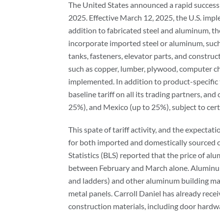
The United States announced a rapid successio
2025. Effective March 12, 2025, the U.S. impl
addition to fabricated steel and aluminum, th
incorporate imported steel or aluminum, such
tanks, fasteners, elevator parts, and construc
such as copper, lumber, plywood, computer ch
implemented. In addition to product-specific t
baseline tariff on all its trading partners, an
25%), and Mexico (up to 25%), subject to cert
This spate of tariff activity, and the expectati
for both imported and domestically sourced c
Statistics (BLS) reported that the price of al
between February and March alone. Aluminum 
and ladders) and other aluminum building mat
metal panels. Carroll Daniel has already rece
construction materials, including door hard