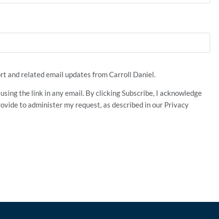
t and related email updates from Carroll Daniel.
using the link in any email. By clicking Subscribe, I acknowledge
rovide to administer my request, as described in our Privacy