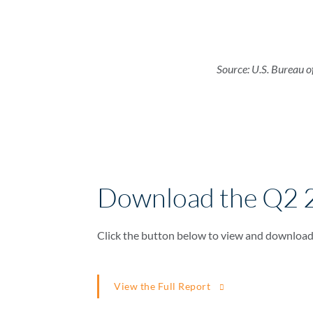
Source: U.S. Bureau o
Download the Q2 
Click the button below to view and download
View the Full Report