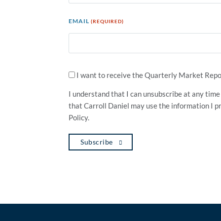
EMAIL
(REQUIRED)
SIGN
ME
I want to receive the Quarterly Market Repor
UP!
(REQUIRED)
I understand that I can unsubscribe at any time 
that Carroll Daniel may use the information I p
Policy.
Subscribe