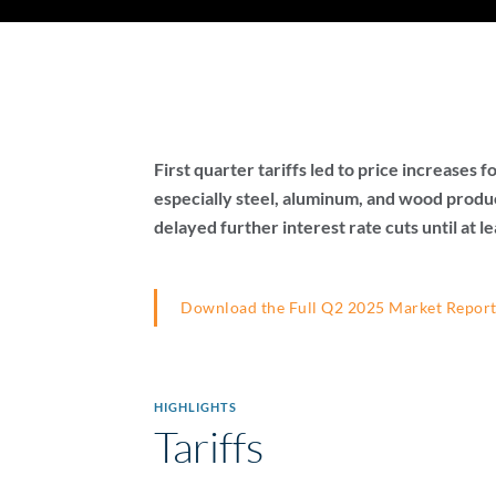
First quarter tariffs led to price increases
especially steel, aluminum, and wood produc
delayed further interest rate cuts until at le
Download the Full Q2 2025 Market Repor
HIGHLIGHTS
Tariffs