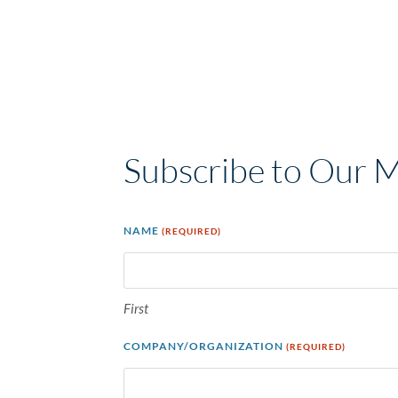
Subscribe to Our 
NAME
(REQUIRED)
First
COMPANY/ORGANIZATION
(REQUIRED)