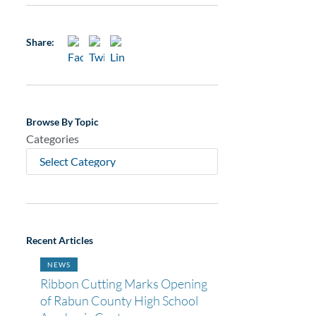
Share:
Browse By Topic
Categories
Recent Articles
NEWS
Ribbon Cutting Marks Opening
of Rabun County High School