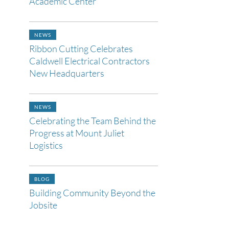
Academic Center
NEWS
Ribbon Cutting Celebrates
Caldwell Electrical Contractors
New Headquarters
NEWS
Celebrating the Team Behind the
Progress at Mount Juliet
Logistics
BLOG
Building Community Beyond the
Jobsite