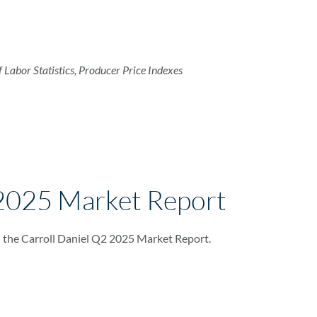
f Labor Statistics, Producer Price Indexes
2025 Market Report
 the Carroll Daniel Q2 2025 Market Report.