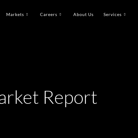
Markets
Careers
About Us
Services
rket Report