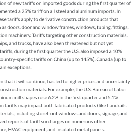
n of new tariffs on imported goods during the first quarter of
emented a 25% tariff on all steel and aluminum imports. In
ese tariffs apply to derivative construction products that
 as doors, door and window frames, windows, tubing, fittings,
tion machinery. Tariffs targeting other construction materials,
ips, and trucks, have also been threatened but not yet
ariffs, during the first quarter the U.S. also imposed a 10%
d country-specific tariffs on China (up to 145%), Canada (up to
ain exceptions.
on that it will continue, has led to higher prices and uncertainty
onstruction materials. For example, the U.S. Bureau of Labor
uminum mill shapes rose 6.2% in the first quarter and 5.1%
tariffs may impact both fabricated products (like handrails
erials, including storefront windows and doors, signage, and
ived reports of tariff surcharges on numerous other
ware, HVAC equipment, and insulated metal panels.