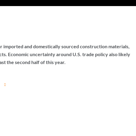
 for imported and domestically sourced construction materials,
ts. Economic uncertainty around U.S. trade policy also likely
ast the second half of this year.
t