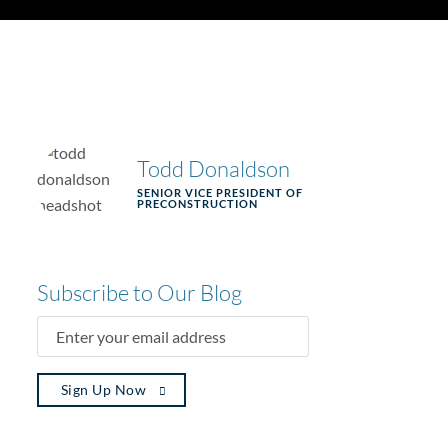
Todd Donaldson
SENIOR VICE PRESIDENT OF
PRECONSTRUCTION
Subscribe to Our Blog
ENTER
YOUR
EMAIL
ADDRESS
(REQUIRED)
Sign Up Now