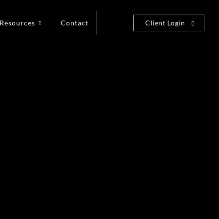
Resources
Contact
Client Login