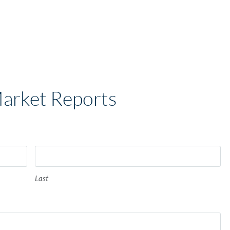
Market Reports
Last