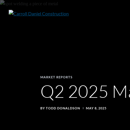
Skip
to
Q2
content
2025
Market
Report
MARKET REPORTS
Q2 2025 Ma
BY TODD DONALDSON
MAY 8, 2025