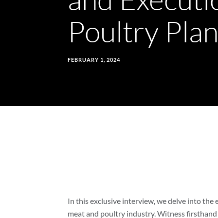
the
Poultry Pla
Gap
Between
FEBRUARY 1, 2024
Theory
and
Execution
to
In this exclusive interview, we delve into the
meat and poultry industry. Witness firsthand