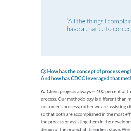
“All the things I compla
have a chance to correct
Q: How has the concept of process engi
And how has CDCC leveraged that metho
A:
Client projects always — 100 percent of t
process. Our methodology is different than m
customer’s process; rather we are assisting cl
so that both are accomplished in the most eff
the process or assisting them in the develop
design of the project at its earliest stage. We