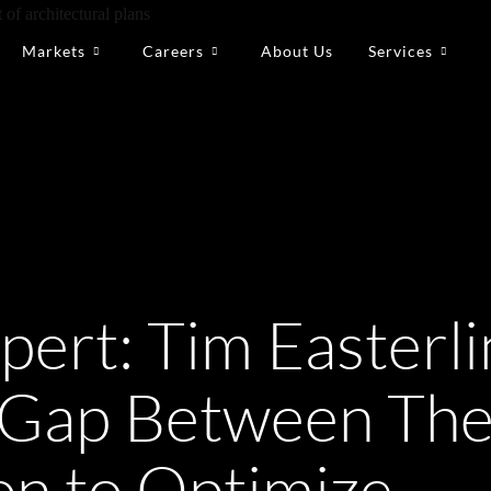
Markets
Careers
About Us
Services
pert: Tim Easterli
e Gap Between Th
on to Optimize