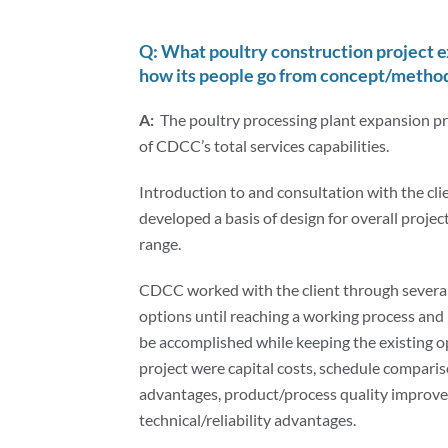
Q: What poultry construction project 
how its people go from concept/methodo
A:
The poultry processing plant expansion pr
of CDCC’s total services capabilities.
Introduction to and consultation with the clie
developed a basis of design for overall proj
range.
CDCC worked with the client through several
options until reaching a working process and
be accomplished while keeping the existing o
project were capital costs, schedule compariso
advantages, product/process quality improve
technical/reliability advantages.