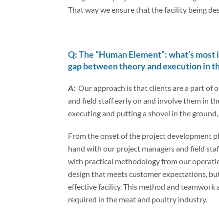
That way we ensure that the facility being d
Q: The “Human Element”: what’s most 
gap between theory and execution in th
A:
Our approach is that clients are a part of
and field staff early on and involve them in t
executing and putting a shovel in the ground
From the onset of the project development 
hand with our project managers and field staf
with practical methodology from our operatio
design that meets customer expectations, but 
effective facility. This method and teamwork a
required in the meat and poultry industry.