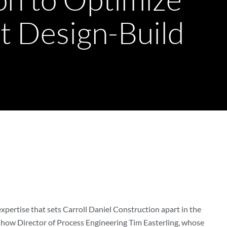
nt Design-Build
 expertise that sets Carroll Daniel Construction apart in the
 how Director of Process Engineering Tim Easterling, whose