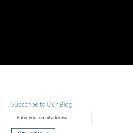
Subscribe to Our Blog
ENTER
YOUR
EMAIL
ADDRESS
(REQUIRED)
Sign Up Now