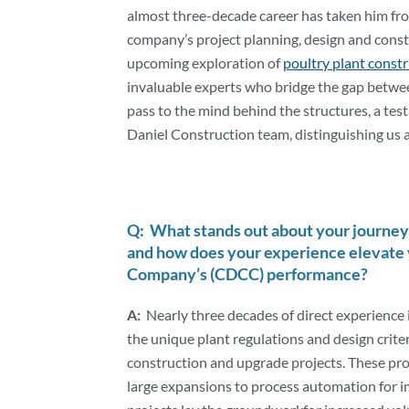
Optimize
almost three-decade career has taken him from
company’s project planning, design and const
Poultry
upcoming exploration of
poultry plant const
invaluable experts who bridge the gap betwee
pass to the mind behind the structures, a test
Plant
Daniel Construction team, distinguishing us a
Design-
Q: What stands out about your journey 
Build
and how does your experience elevate 
Company’s (CDCC) performance?
A:
Nearly three decades of direct experience 
the unique plant regulations and design criter
construction and upgrade projects. These pro
large expansions to process automation for 