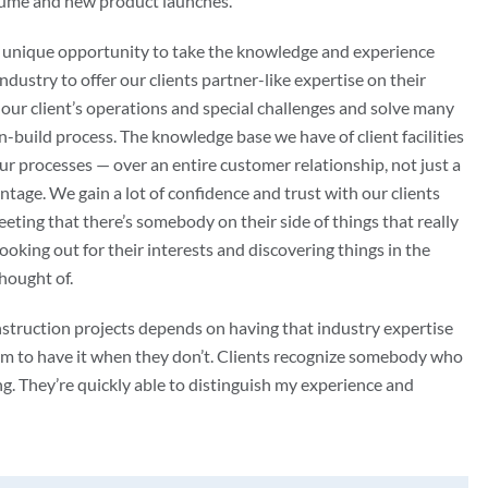
lume and new product launches.
e unique opportunity to take the knowledge and experience
ndustry to offer our clients partner-like expertise on their
our client’s operations and special challenges and solve many
n-build process. The knowledge base we have of client facilities
ur processes — over an entire customer relationship, not just a
ntage. We gain a lot of confidence and trust with our clients
eting that there’s somebody on their side of things that really
ooking out for their interests and discovering things in the
hought of.
struction projects depends on having that industry expertise
aim to have it when they don’t. Clients recognize somebody who
. They’re quickly able to distinguish my experience and