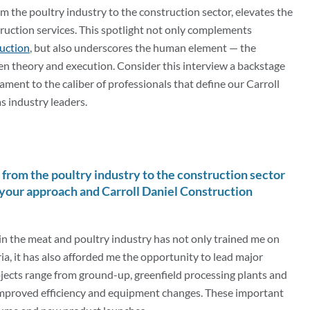
 the poultry industry to the construction sector, elevates the
ruction services. This spotlight not only complements
ruction
, but also underscores the human element — the
n theory and execution. Consider this interview a backstage
ament to the caliber of professionals that define our Carroll
s industry leaders.
from the poultry industry to the construction sector
your approach and Carroll Daniel Construction
in the meat and poultry industry has not only trained me on
ia, it has also afforded me the opportunity to lead major
jects range from ground-up, greenfield processing plants and
improved efficiency and equipment changes. These important