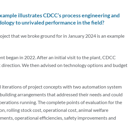
example illustrates CDCC’s process engineering and
logy to unrivaled performance in the field?
oject that we broke ground for in January 2024 is an example
nt began in 2022. After an initial visit to the plant, CDCC
ect direction. We then advised on technology options and budget
 iterations of project concepts with two automation system
 building arrangements that addressed their needs and could
perations running. The complete points of evaluation for the
n, rolling stock cost, operational cost, animal welfare
ments, operational efficiencies, safety improvements and