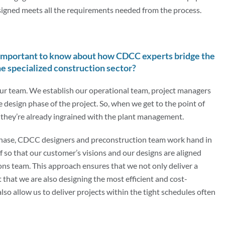
esigned meets all the requirements needed from the process.
important to know about how CDCC experts bridge the
e specialized construction sector?
 our team. We establish our operational team, project managers
he design phase of the project. So, when we get to the point of
, they’re already ingrained with the plant management.
phase, CDCC designers and preconstruction team work hand in
f so that our customer’s visions and our designs are aligned
ns team. This approach ensures that we not only deliver a
that we are also designing the most efficient and cost-
lso allow us to deliver projects within the tight schedules often