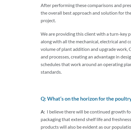
After performing these comparisons and prese
the overall best approach and solution for t
project.
We are providing this client with a turn-key p
along with all the mechanical, electrical and c
volume of plant addition and upgrade work,
and processes, creating an advantage in desig
schedules that work around an operating pla
standards.
Q: What’s on the horizon for the poultr
A:
I believe there will be continued growth f
packaging that extend shelf life and freshnes
products will also be evident as our populat