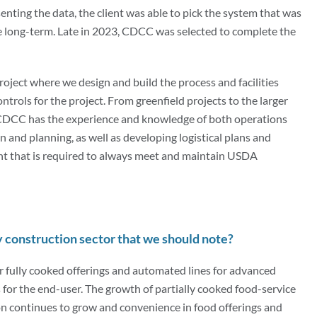
nting the data, the client was able to pick the system that was
he long-term. Late in 2023, CDCC was selected to complete the
roject where we design and build the process and facilities
ontrols for the project. From greenfield projects to the larger
 CDCC has the experience and knowledge of both operations
n and planning, as well as developing logistical plans and
nt that is required to always meet and maintain USDA
y construction sector that we should note?
or fully cooked offerings and automated lines for advanced
s for the end-user. The growth of partially cooked food-service
ion continues to grow and convenience in food offerings and