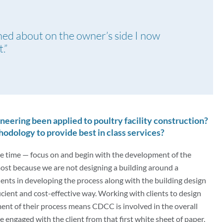
ined about on the owner’s side I now
.”
neering been applied to poultry facility construction?
dology to provide best in class services?
he time — focus on and begin with the development of the
ost because we are not designing a building around a
ients in developing the process along with the building design
icient and cost-effective way. Working with clients to design
ment of their process means CDCC is involved in the overall
’re engaged with the client from that first white sheet of paper.