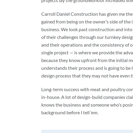
projects lay the groundworkfor increased vo
Carroll Daniel Construction has given me th
gained from being on the owner’s side of the i
business. We look past construction and into 
of their challenges through our turnkey desig
and their operations and the consistency of o
single project — is where we provide the adva
because they know upfront from the initial me
understands their process and is going to be l
design process that they may not have even t
Long-term success with meat and poultry con
in-house. A lot of design-build companies cl
knows the business and someone who’s posing
background before I tell ‘em.