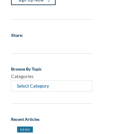
Share:
Browse By Topic
Categories
Recent Articles
NEWS