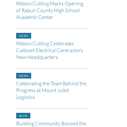
Ribbon Cutting Marks Opening
of Rabun County High School
Academic Center
NEWS
Ribbon Cutting Celebrates
Caldwell Electrical Contractors
New Headquarters
NEWS
Celebrating the Team Behind the
Progress at Mount Juliet
Logistics
BLOG
Building Community Beyond the