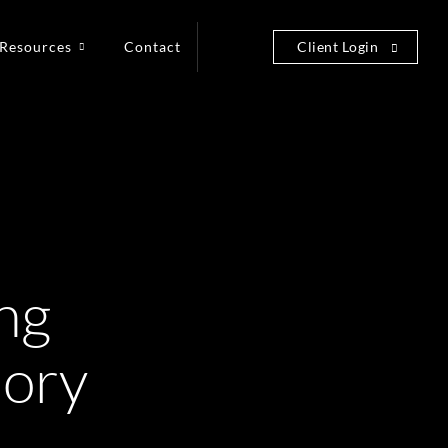
Resources
Contact
Client Login
ng
eory