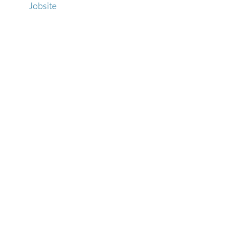
Jobsite