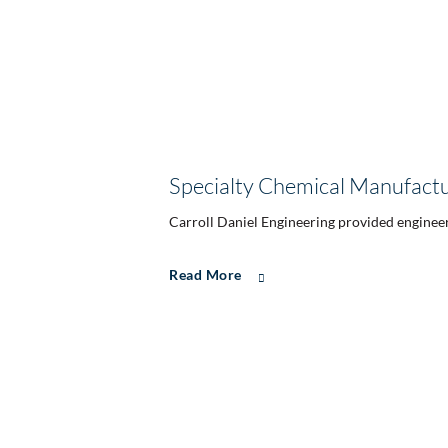
Specialty Chemical Manufactur
Carroll Daniel Engineering provided engineer
Read More