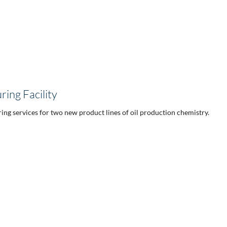
ing Facility
ing services for two new product lines of oil production chemistry.