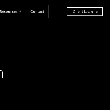
Resources
Contact
Client Login
n