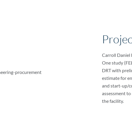
Proje
Carroll Daniel
One study (FEL 
DRT with preli
estimate for e
and start-up/c
assessment to 
the facility.