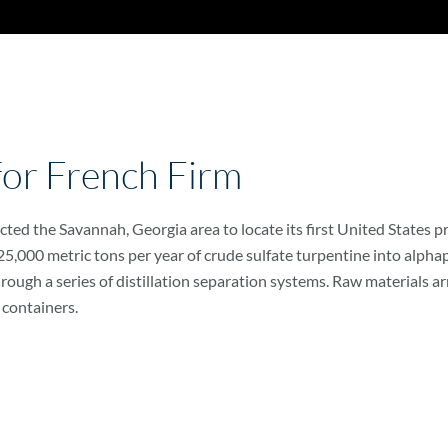
 for French Firm
ed the Savannah, Georgia area to locate its first United States pro
 25,000 metric tons per year of crude sulfate turpentine into alpha
ough a series of distillation separation systems. Raw materials arr
 containers.