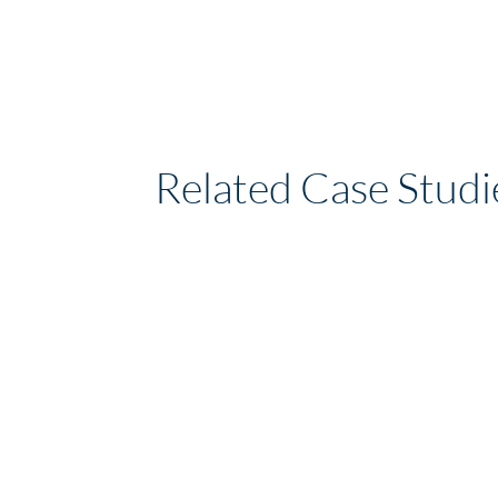
Related Case Studi