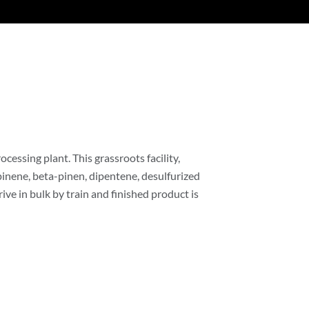
cessing plant. This grassroots facility,
pinene, beta-pinen, dipentene, desulfurized
ive in bulk by train and finished product is