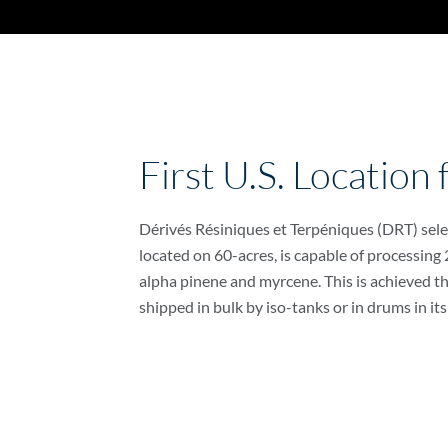
First U.S. Location
Dérivés Résiniques et Terpéniques (DRT) select
located on 60-acres, is capable of processing
alpha pinene and myrcene. This is achieved thr
shipped in bulk by iso-tanks or in drums in its