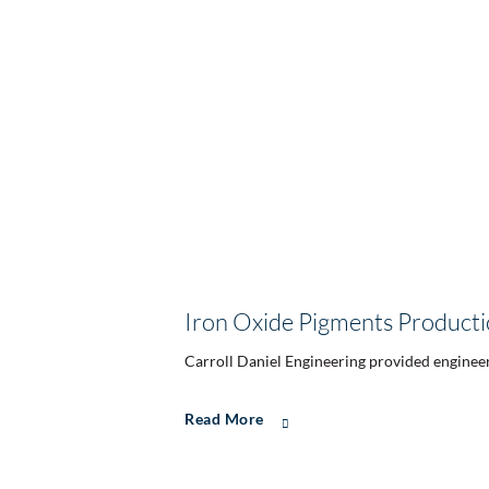
Iron Oxide Pigments Producti
Carroll Daniel Engineering provided engineeri
Read More