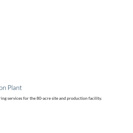
on Plant
ng services for the 80-acre site and production facility.