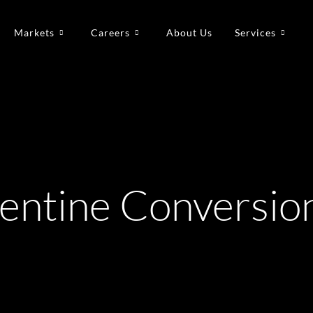
Markets
Careers
About Us
Services
pentine Conversio