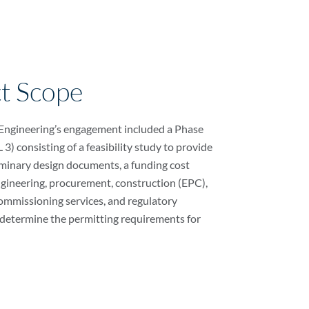
ct Scope
 Engineering’s engagement included a Phase
3) consisting of a feasibility study to provide
minary design documents, a funding cost
ngineering, procurement, construction (EPC),
ommissioning services, and regulatory
determine the permitting requirements for